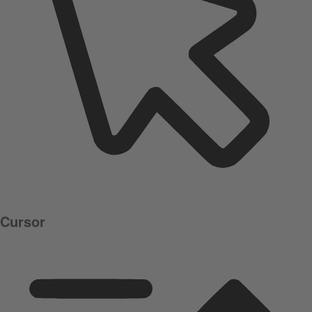
Cursor