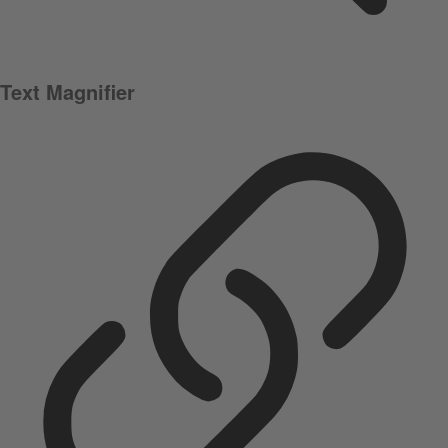
Text Magnifier