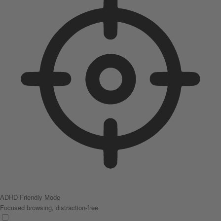
ADHD Friendly Mode
Focused browsing, distraction-free