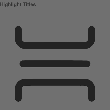
Highlight Titles