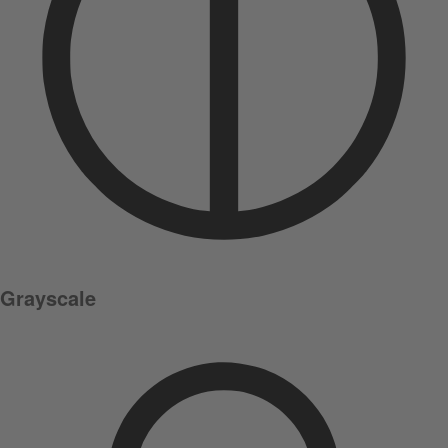
Grayscale