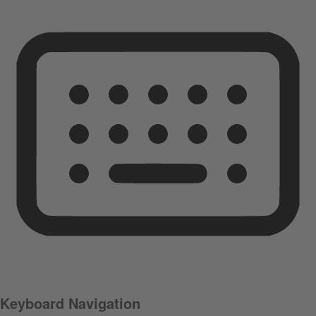
Keyboard Navigation