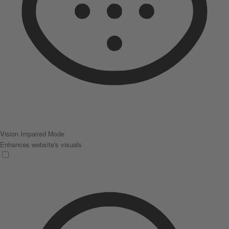
Vision Impaired Mode
Enhances website's visuals