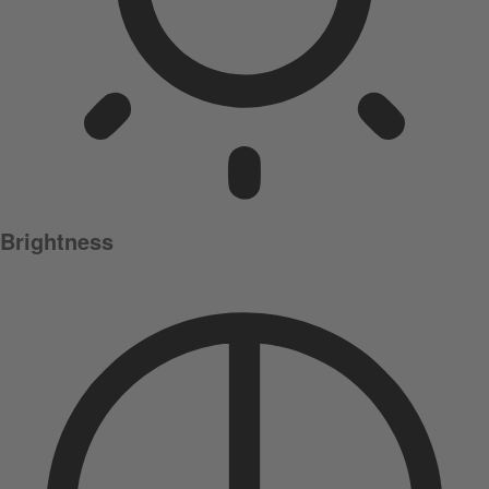
Brightness