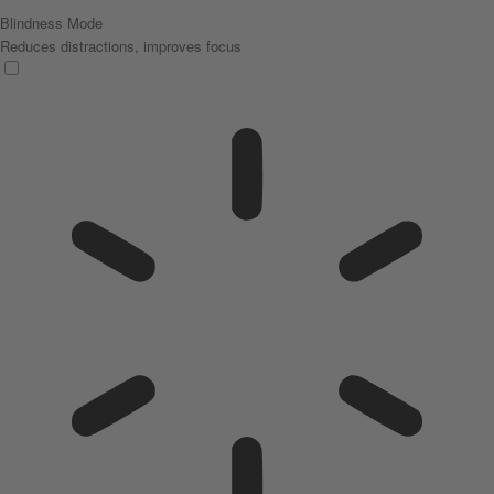
Blindness Mode
Reduces distractions, improves focus