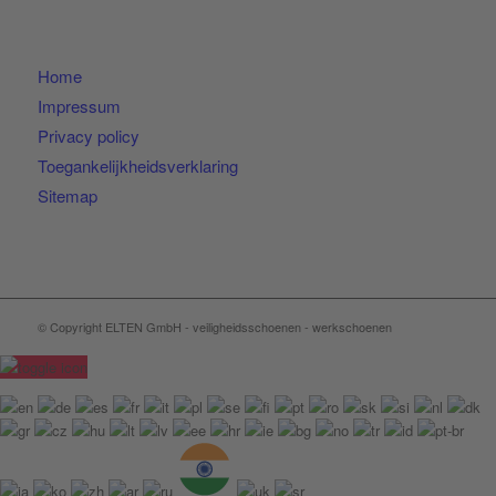
Home
Impressum
Privacy policy
Toegankelijkheidsverklaring
Sitemap
© Copyright ELTEN GmbH - veiligheidsschoenen - werkschoenen