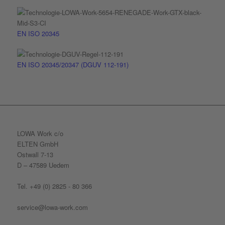
EN ISO 20345
EN ISO 20345/20347 (DGUV 112-191)
LOWA Work c/o
ELTEN GmbH
Ostwall 7-13
D – 47589 Uedem
Tel. +49 (0) 2825 - 80 366
service@lowa-work.com