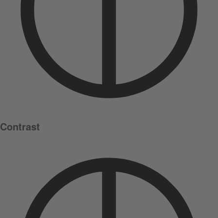
Contrast