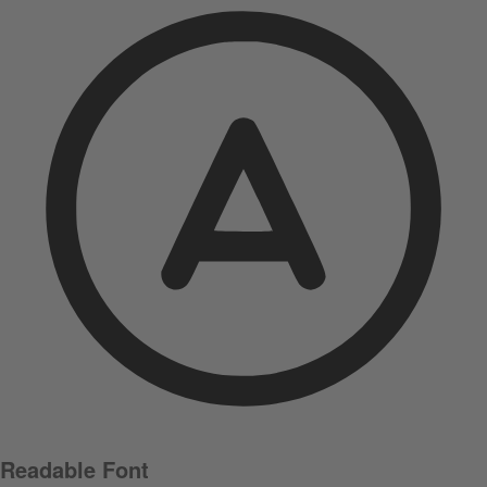
Readable Font