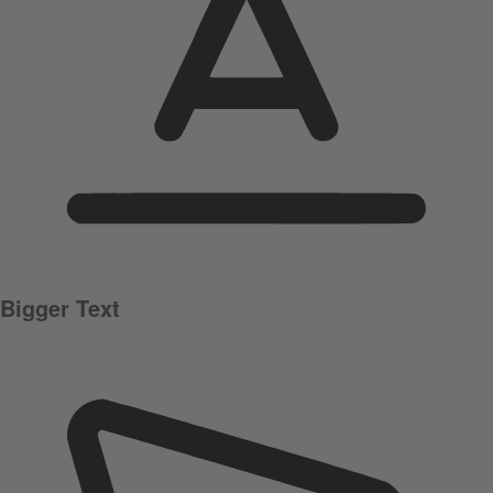
Bigger Text