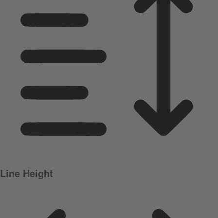
Line Height