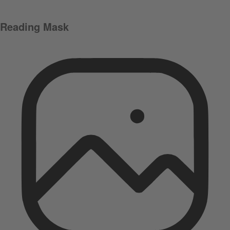
Reading Mask