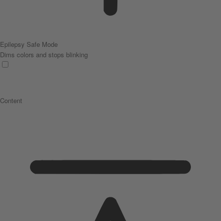
Epilepsy Safe Mode
Dims colors and stops blinking
Content