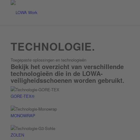
TECHNOLOGIE.
Toegepaste oplossingen en technologieën
Bekijk het overzicht van verschillende
technologieën die in de LOWA-
veiligheids­schoenen worden gebruikt.
GORE-TEX®
MONOWRAP
ZOLEN