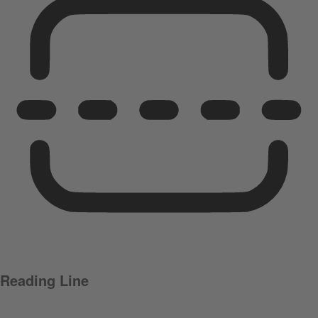
Reading Line