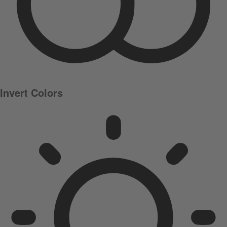
Invert Colors