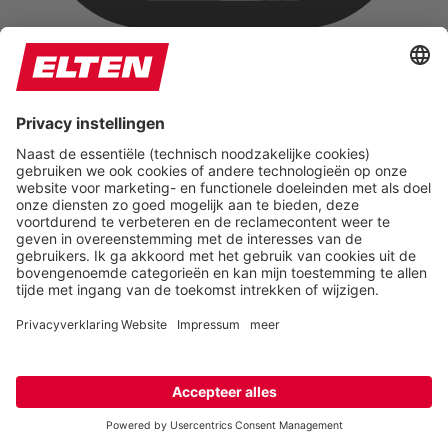
Hide Images