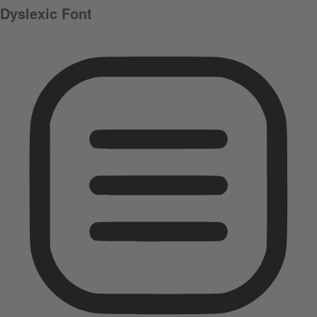
Dyslexic Font