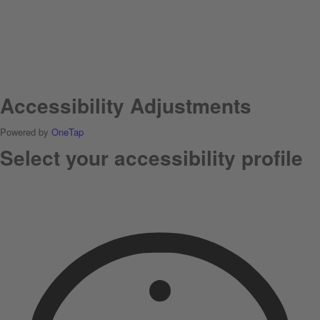
Accessibility Adjustments
Powered by
OneTap
Select your accessibility profile