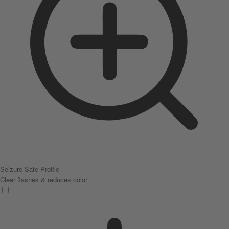
Seizure Safe Profile
Clear flashes & reduces color