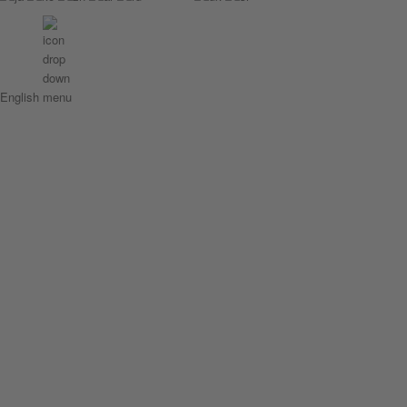
English