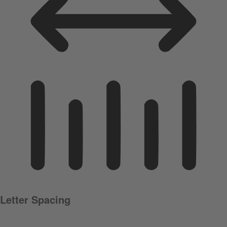
Letter Spacing