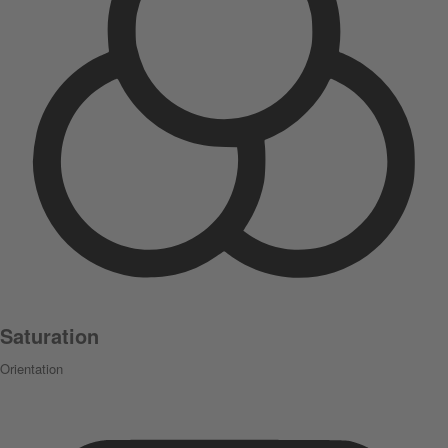
Saturation
Orientation