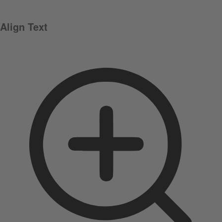
Align Text