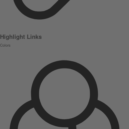
Highlight Links
Colors