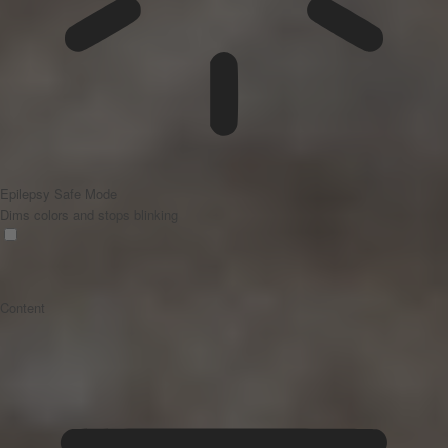
Epilepsy Safe Mode
Dims colors and stops blinking
Content