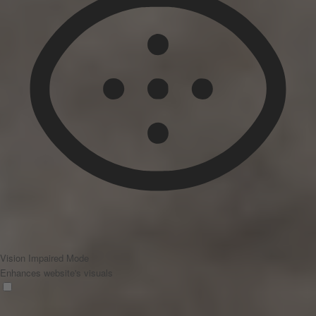
Vision Impaired Mode
Enhances website's visuals