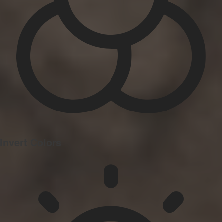
Invert Colors