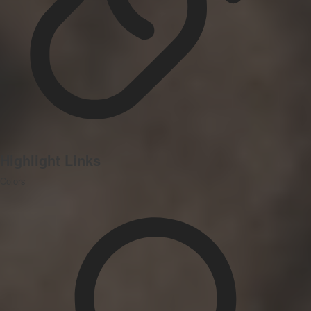
Highlight Links
Colors