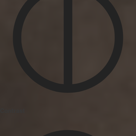
Contrast