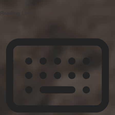
Reading Line