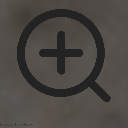
Seizure Safe Profile