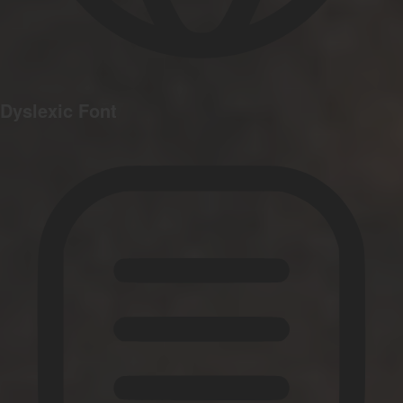
Dyslexic Font