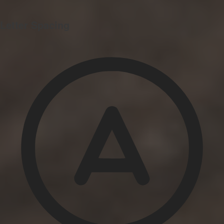
Letter Spacing