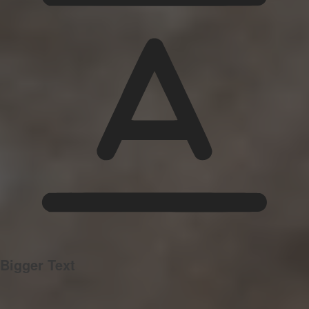
Bigger Text