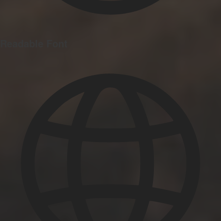
Readable Font