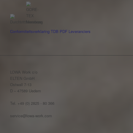
Conformiteitsverklaring
TDB
PDF
Leveranciers
LOWA Work c/o
ELTEN GmbH
Ostwall 7-13
D – 47589 Uedem
Tel. +49 (0) 2825 - 80 366
service@lowa-work.com