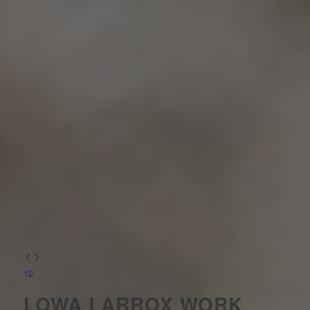
1
2
LOWA LARROX WORK