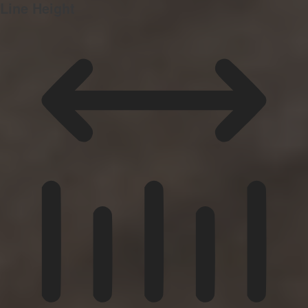
Line Height