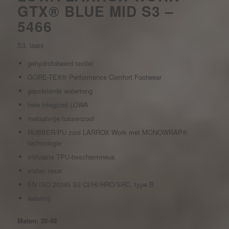
GTX® BLUE MID S3 –
5466
S3, laars
gehydrofobeerd textiel
GORE-TEX® Performance Comfort Footwear
gepolsterde watertong
hele inlegzool LOWA
metaalvrije tussenzool
RUBBER/PU zool LARROX Work met MONOWRAP®
technologie
slijtvaste TPU-beschermneus
stalen neus
EN ISO 20345 S3 CI/HI/HRO/SRC, type B
ledervrij
Maten: 39-48