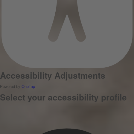
Accessibility Adjustments
Powered by
OneTap
Select your accessibility profile