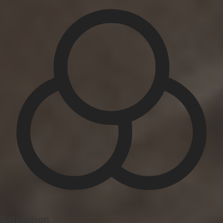
Saturation