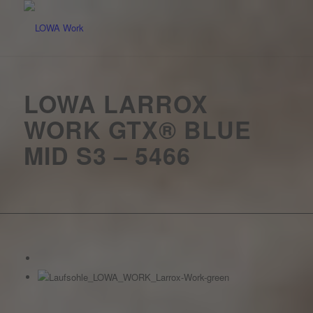
LOWA LARROX
WORK GTX® BLUE
MID S3 – 5466