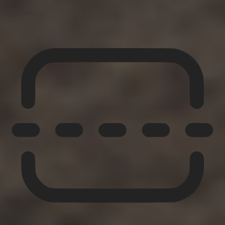
Orientation