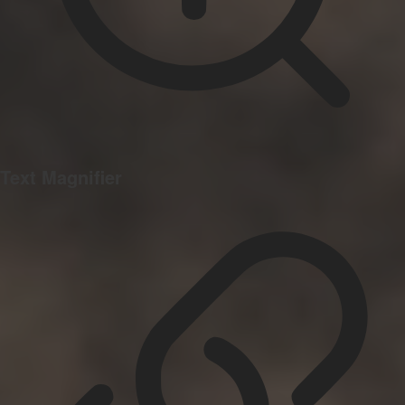
Text Magnifier