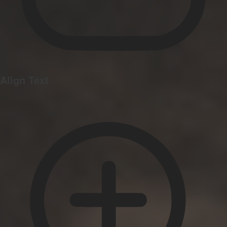
Align Text