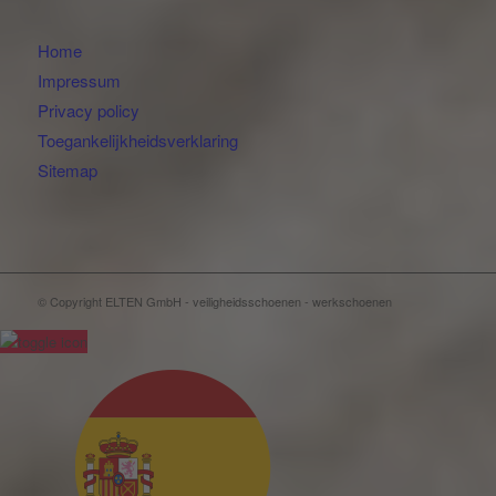
Home
Impressum
Privacy policy
Toegankelijkheidsverklaring
Sitemap
© Copyright ELTEN GmbH - veiligheidsschoenen - werkschoenen