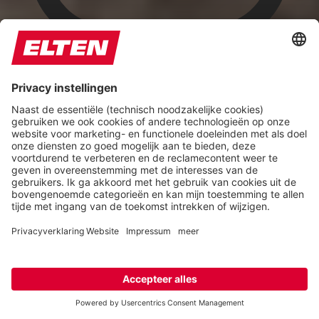
Highlight Titles