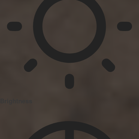
Brightness