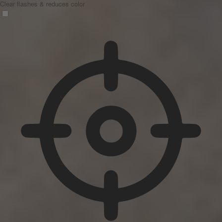
Clear flashes & reduces color