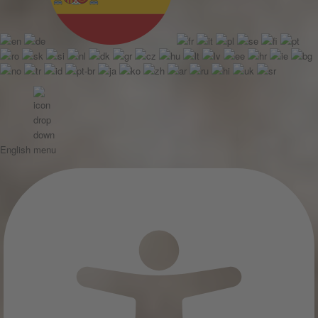
English