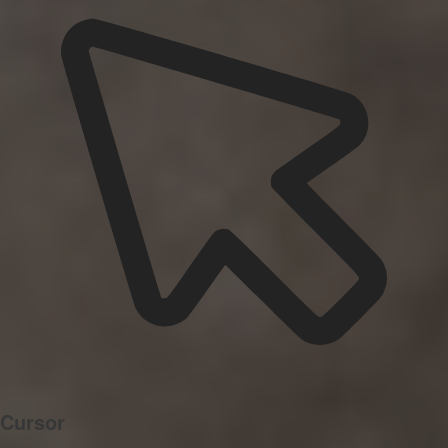
Cursor