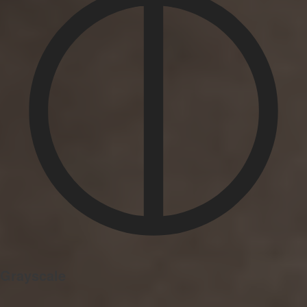
Grayscale