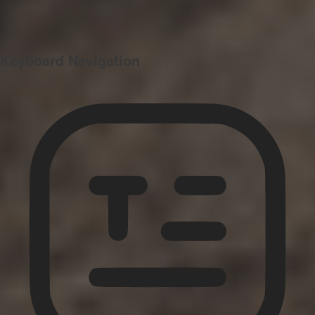
Keyboard Navigation