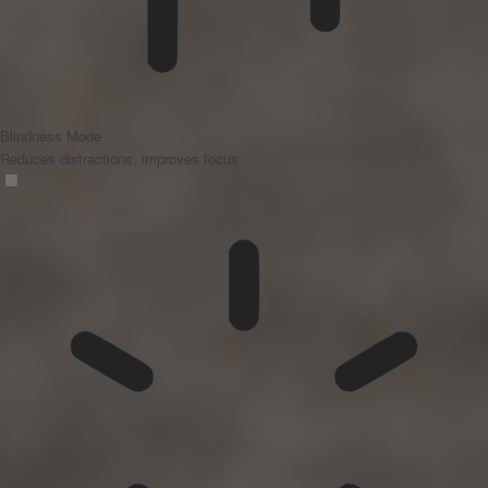
Blindness Mode
Reduces distractions, improves focus