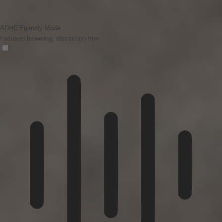
ADHD Friendly Mode
Focused browsing, distraction-free